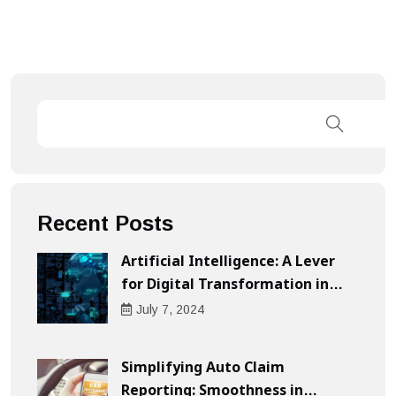
Recent Posts
Artificial Intelligence: A Lever
for Digital Transformation in
Businesses
July
7
, 2024
Simplifying Auto Claim
Reporting: Smoothness in