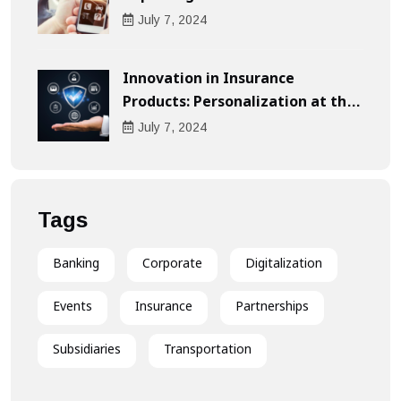
Compensation
July
7
, 2024
Innovation in Insurance
Products: Personalization at the
Heart of the Customer
July
7
, 2024
Experience
Tags
Banking
Corporate
Digitalization
Events
Insurance
Partnerships
Subsidiaries
Transportation