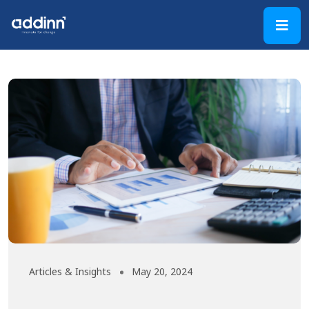
Articles & Insights
May 20, 2024