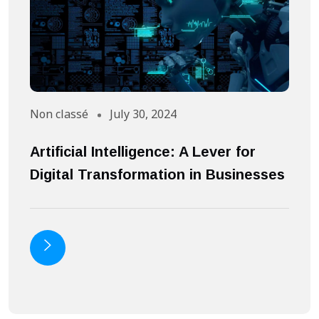
Non classé
July 30, 2024
A
Artificial Intelligence: A Lever for
S
Digital Transformation in Businesses
S