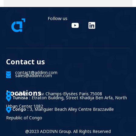
Follow us
Contact us
contact@addinn.com
sales@addinn.com
Locations
France :
121 Av. Champs-Elysées Paris 75008
Tunisia :
Etraton Building, Street Khadija Ben Arfa, North
Urban Center 1082
Congo :
3, Manguier Beach Alley Centre Brazzaville
Republic of Congo
@2023 ADDINN Group. All Rights Reserved