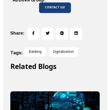
CONTACT US!
Share:
Banking
Digitalization
Tags:
Related Blogs