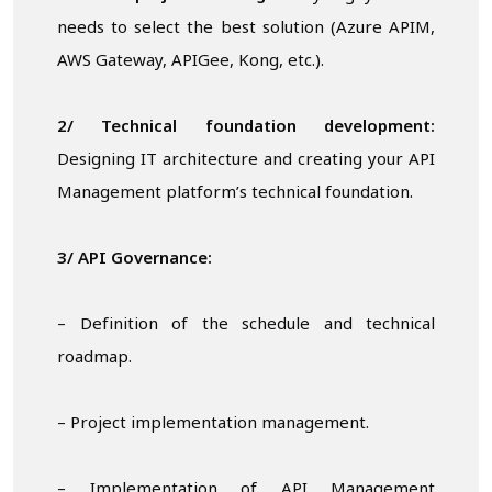
needs to select the best solution (Azure APIM,
AWS Gateway, APIGee, Kong, etc.).
2/ Technical foundation development:
Designing IT architecture and creating your API
Management platform’s technical foundation.
3/ API
Governance:
– Definition of the schedule and technical
roadmap.
– Project implementation management.
– Implementation of API Management