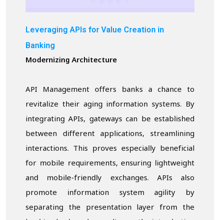
Leveraging APIs for Value Creation in
Banking
Modernizing Architecture
API Management offers banks a chance to
revitalize their aging information systems. By
integrating APIs, gateways can be established
between different applications, streamlining
interactions. This proves especially beneficial
for mobile requirements, ensuring lightweight
and mobile-friendly exchanges. APIs also
promote information system agility by
separating the presentation layer from the