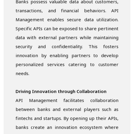
Banks possess valuable data about customers,
transactions, and financial behaviors. API
Management enables secure data utilization.
Specific APIs can be exposed to share pertinent
data with external partners while maintaining
security and confidentiality. This fosters
innovation by enabling partners to develop
personalized services catering to customer
needs.
Driving Innovation through Collaboration
API Management facilitates collaboration
between banks and external players such as
fintechs and startups. By opening up their APIs,
banks create an innovation ecosystem where