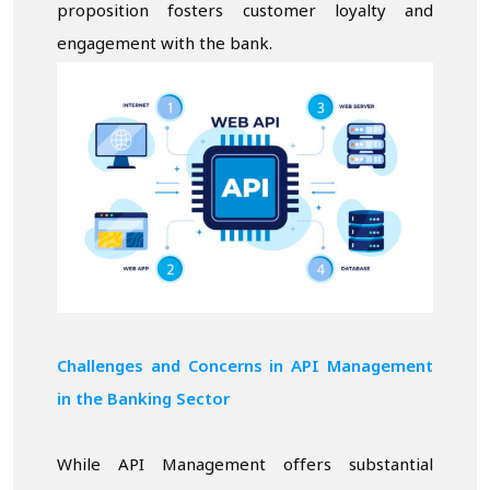
proposition fosters customer loyalty and
engagement with the bank.
Challenges and Concerns in API Management
in the Banking Sector
While API Management offers substantial