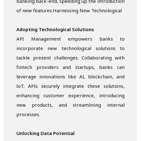
banking back-end, speeding up the introduction
of new features.Harnessing New Technological
Adopting Technological Solutions
API Management empowers banks to
incorporate new technological solutions to
tackle present challenges. Collaborating with
fintech providers and startups, banks can
leverage innovations like AI, blockchain, and
IoT. APIs securely integrate these solutions,
enhancing customer experience, introducing
new products, and streamlining internal
processes.
Unlocking
Data
Potential