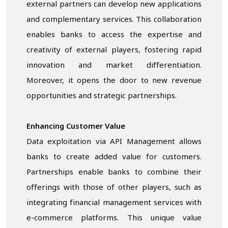
external partners can develop new applications
and complementary services. This collaboration
enables banks to access the expertise and
creativity of external players, fostering rapid
innovation and market differentiation.
Moreover, it opens the door to new revenue
opportunities and strategic partnerships.
Enhancing Customer Value
Data exploitation via API Management allows
banks to create added value for customers.
Partnerships enable banks to combine their
offerings with those of other players, such as
integrating financial management services with
e-commerce platforms. This unique value