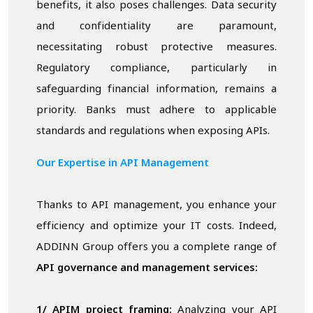
benefits, it also poses challenges. Data security
and confidentiality are paramount,
necessitating robust protective measures.
Regulatory compliance, particularly in
safeguarding financial information, remains a
priority. Banks must adhere to applicable
standards and regulations when exposing APIs.
Our Expertise in API Management
Thanks to API management, you enhance your
efficiency and optimize your IT costs. Indeed,
ADDINN Group offers you a complete range of
API governance and management services:
1/ APIM project framing:
Analyzing your API