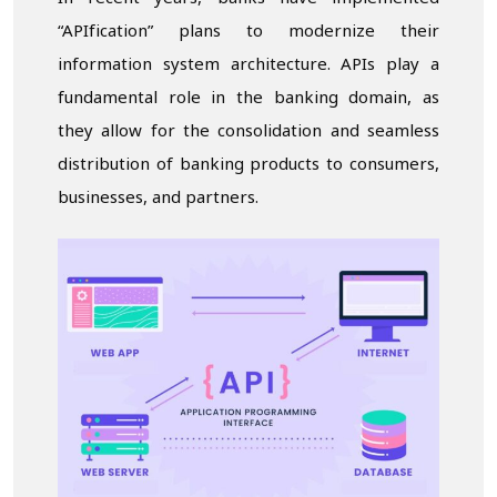
“APIfication” plans to modernize their
information system architecture. APIs play a
fundamental role in the banking domain, as
they allow for the consolidation and seamless
distribution of banking products to consumers,
businesses, and partners.