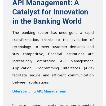
API Management: A
Catalyst for Innovation
in the Banking World
The banking sector has undergone a rapid
transformation, thanks to the evolution of
technology. To meet customer demands and
stay competitive, financial institutions are
increasingly embracing API Management.
Application Programming Interfaces (APIs)
facilitate secure and efficient communication
between applications.
Uderstanding API Management
In recent years, banks have implemented