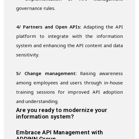
governance rules.
4/ Partners and Open APIs:
Adapting the API
platform to integrate with the information
system and enhancing the API content and data
sensitivity.
5/ Change management:
Raising awareness
among employees and users through in-house
training sessions for improved API adoption
and understanding.
Are you ready to modernize your
information system?
Embrace API Management with
ADDINN Group.