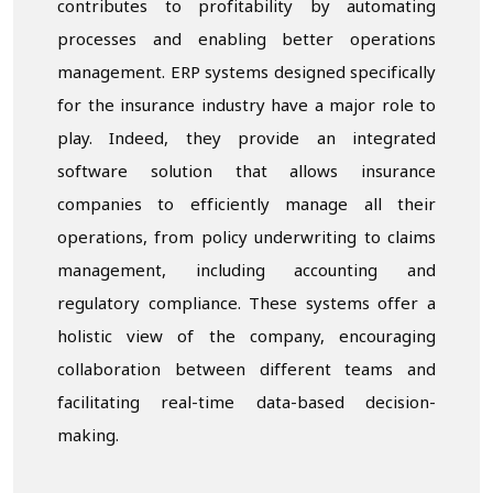
contributes to profitability by automating
processes and enabling better operations
management. ERP systems designed specifically
for the insurance industry have a major role to
play. Indeed, they provide an integrated
software solution that allows insurance
companies to efficiently manage all their
operations, from policy underwriting to claims
management, including accounting and
regulatory compliance. These systems offer a
holistic view of the company, encouraging
collaboration between different teams and
facilitating real-time data-based decision-
making.