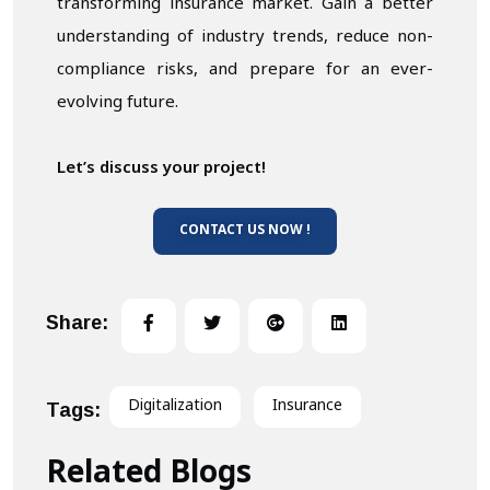
transforming insurance market. Gain a better
understanding of industry trends, reduce non-
compliance risks, and prepare for an ever-
evolving future.
Let’s discuss your project!
CONTACT US NOW !
Share:
Digitalization
Insurance
Tags:
Related Blogs