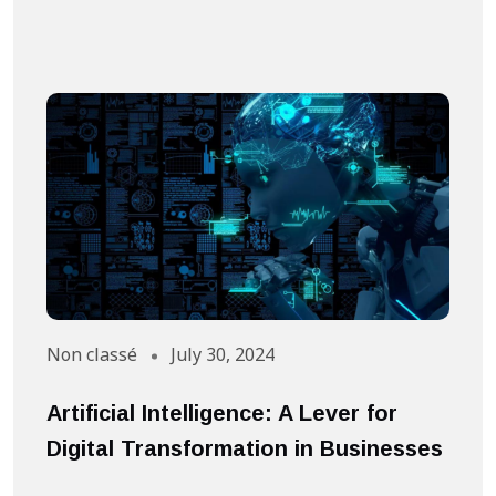
Non classé
July 30, 2024
A
Artificial Intelligence: A Lever for
S
Digital Transformation in Businesses
S