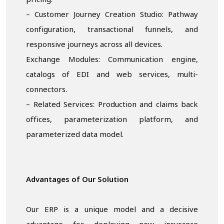
pricing.
– Customer Journey Creation Studio: Pathway
configuration, transactional funnels, and
responsive journeys across all devices.
Exchange Modules: Communication engine,
catalogs of EDI and web services, multi-
connectors.
– Related Services: Production and claims back
offices, parameterization platform, and
parameterized data model.
Advantages of Our Solution
Our ERP is a unique model and a decisive