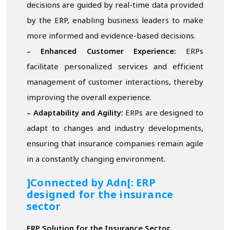
decisions are guided by real-time data provided
by the ERP, enabling business leaders to make
more informed and evidence-based decisions.
– Enhanced Customer Experience:
ERPs
facilitate personalized services and efficient
management of customer interactions, thereby
improving the overall experience.
– Adaptability and Agility:
ERPs are designed to
adapt to changes and industry developments,
ensuring that insurance companies remain agile
in a constantly changing environment.
]Connected by Adn[: ERP
designed for the insurance
sector
ERP Solution for the Insurance Sector