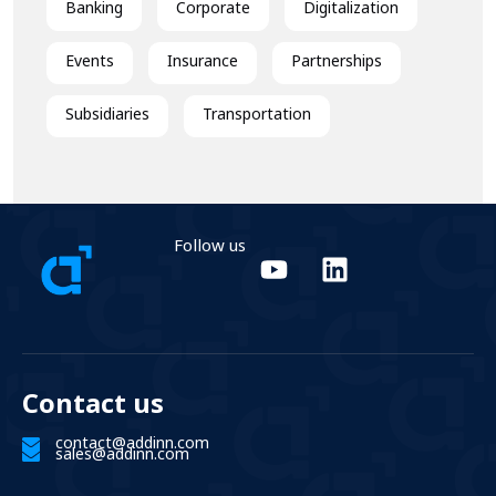
Banking
Corporate
Digitalization
Events
Insurance
Partnerships
Subsidiaries
Transportation
Follow us
Contact us
contact@addinn.com
sales@addinn.com