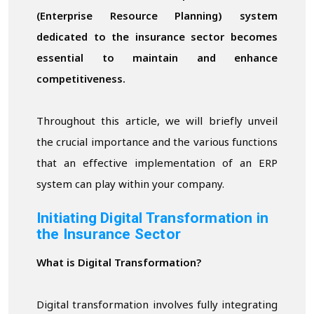
(Enterprise Resource Planning) system
dedicated to the insurance sector becomes
essential to maintain and enhance
competitiveness.
Throughout this article, we will briefly unveil
the crucial importance and the various functions
that an effective implementation of an ERP
system can play within your company.
Initiating Digital Transformation in
the Insurance Sector
What is Digital Transformation?
Digital transformation involves fully integrating