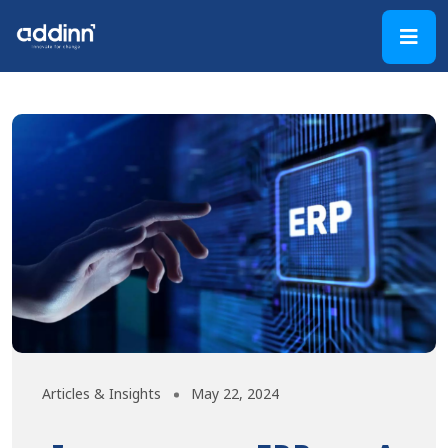
Articles & Insights
May 22, 2024