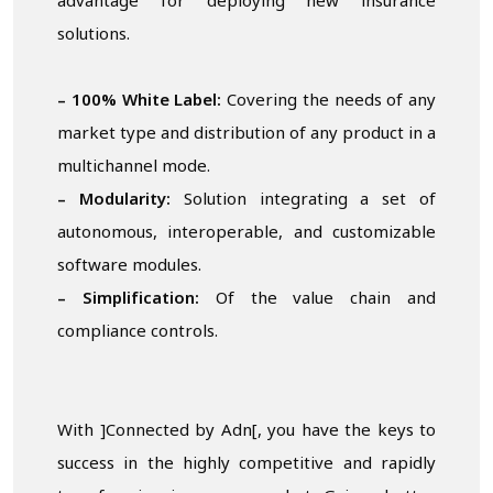
advantage for deploying new insurance
solutions.
– 100% White Label:
Covering the needs of any
market type and distribution of any product in a
multichannel mode.
– Modularity:
Solution integrating a set of
autonomous, interoperable, and customizable
software modules.
– Simplification:
Of the value chain and
compliance controls.
With ]Connected by Adn[, you have the keys to
success in the highly competitive and rapidly