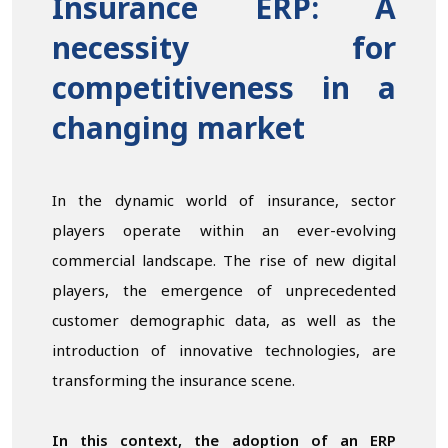
Insurance ERP: A
necessity for
competitiveness in a
changing market
In the dynamic world of insurance, sector
players operate within an ever-evolving
commercial landscape. The rise of new digital
players, the emergence of unprecedented
customer demographic data, as well as the
introduction of innovative technologies, are
transforming the insurance scene.
In this context, the adoption of an ERP