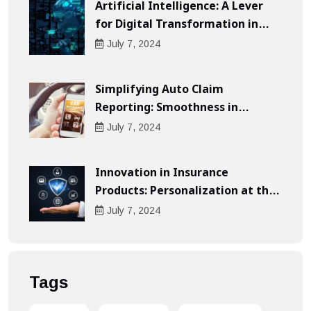
Artificial Intelligence: A Lever
for Digital Transformation in
Businesses
July
7
, 2024
Simplifying Auto Claim
Reporting: Smoothness in
Compensation
July
7
, 2024
Innovation in Insurance
Products: Personalization at the
Heart of the Customer
July
7
, 2024
Experience
Tags