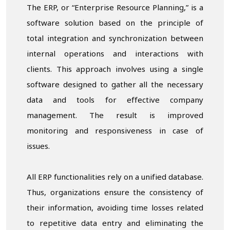
The ERP, or “Enterprise Resource Planning,” is a
software solution based on the principle of
total integration and synchronization between
internal operations and interactions with
clients. This approach involves using a single
software designed to gather all the necessary
data and tools for effective company
management. The result is improved
monitoring and responsiveness in case of
issues.
All ERP functionalities rely on a unified database.
Thus, organizations ensure the consistency of
their information, avoiding time losses related
to repetitive data entry and eliminating the