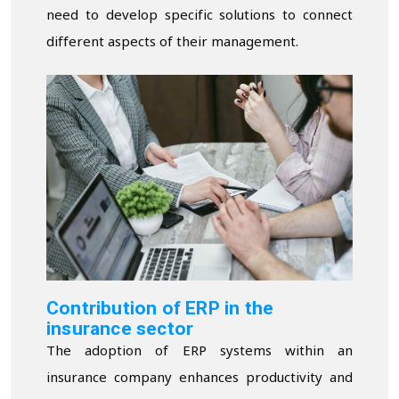
need to develop specific solutions to connect
different aspects of their management.
Contribution of ERP in the
insurance sector
The adoption of ERP systems within an
insurance company enhances productivity and