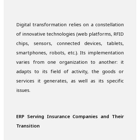
Digital transformation relies on a constellation
of innovative technologies (web platforms, RFID
chips, sensors, connected devices, tablets,
smartphones, robots, etc.). Its implementation
varies from one organization to another: it
adapts to its field of activity, the goods or
services it generates, as well as its specific
issues.
ERP Serving Insurance Companies and Their
Transition