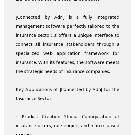
]Connected by Adn[ is a fully integrated
management software perfectly tailored to the
insurance sector. It offers a unique interface to
connect all insurance stakeholders through a
specialized web application framework for
insurance. With its features, the software meets
the strategic needs of insurance companies.
Key Applications of ]Connected by Adn[ for the
Insurance Sector:
– Product Creation Studio: Configuration of
insurance offers, rule engine, and matrix-based