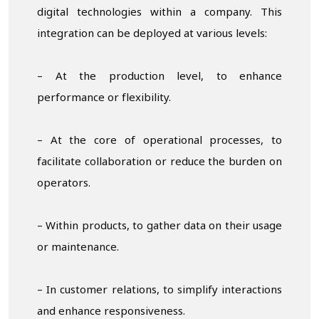
digital technologies within a company. This
integration can be deployed at various levels:
– At the production level, to enhance
performance or flexibility.
– At the core of operational processes, to
facilitate collaboration or reduce the burden on
operators.
– Within products, to gather data on their usage
or maintenance.
– In customer relations, to simplify interactions
and enhance responsiveness.