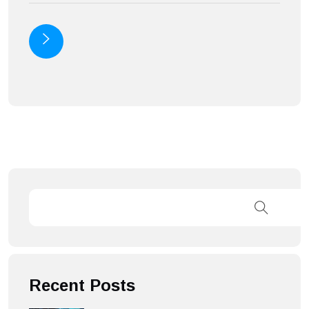
Recent Posts