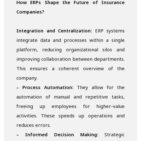
How ERPs Shape the Future of Insurance
Companies?
Integration and Centralization:
ERP systems
integrate data and processes within a single
platform, reducing organizational silos and
improving collaboration between departments.
This ensures a coherent overview of the
company.
– Process Automation:
They allow for the
automation of manual and repetitive tasks,
freeing up employees for higher-value
activities. These speeds up operations and
reduces errors.
– Informed Decision Making:
Strategic