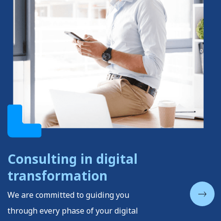
Consulting in digital
transformation
We are committed to guiding you
through every phase of your digital