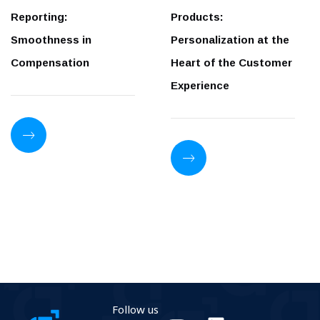
Reporting:
Products:
Smoothness in
Personalization at the
Compensation
Heart of the Customer
Experience
Follow us