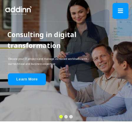
Consulting in digital
transformation
Elevate your IT projects and manage increased workloads with
our technical and business expertise
Learn More