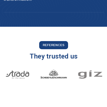
REFERENCES
They trusted us