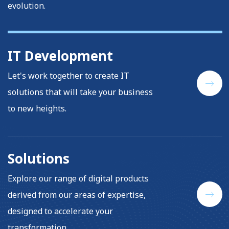
evolution.
IT Development
Let's work together to create IT
solutions that will take your business
to new heights.
Solutions
Explore our range of digital products
derived from our areas of expertise,
designed to accelerate your
transformation.