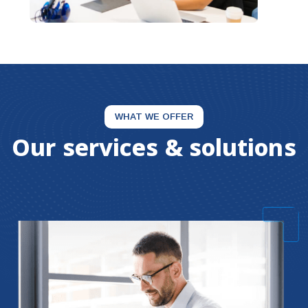
WHAT WE OFFER
Our services & solutions