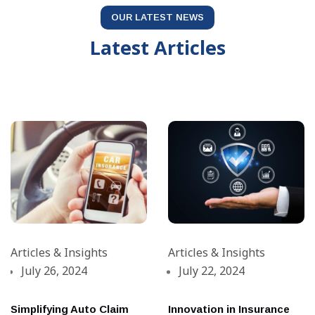
OUR LATEST NEWS
Latest Articles
Articles & Insights
Articles & Insights
July 26, 2024
July 22, 2024
Simplifying Auto Claim
Innovation in Insurance