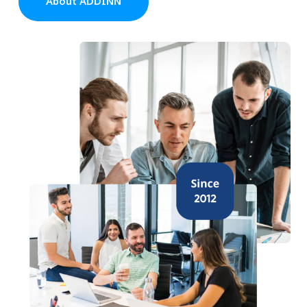
About ADDINN