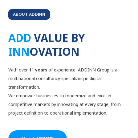
ABOUT ADDINN
ADD
VALUE BY
INN
OVATION
With over
11 years
of experience, ADDINN Group is a
multinational consultancy specializing in digital
transformation.
We empower businesses to modernize and excel in
competitive markets by innovating at every stage, from
project definition to operational implementation.